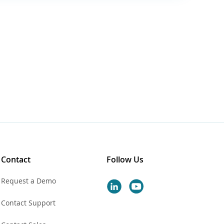
Contact
Follow Us
Request a Demo
Contact Support