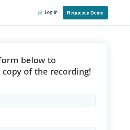
Log In
Request a Demo
e form below to
copy of the recording!