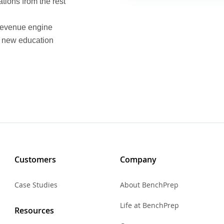
tions from the rest
 revenue engine
he new education
Customers
Company
Case Studies
About BenchPrep
Life at BenchPrep
Resources