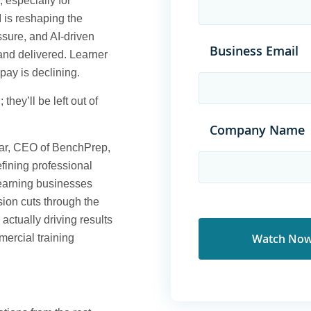
, especially for
 is reshaping the
ssure, and AI-driven
Business Email
and delivered. Learner
pay is declining.
 they’ll be left out of
Company Name
ar, CEO of BenchPrep,
efining professional
learning businesses
sion cuts through the
ctually driving results
mercial training