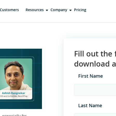
Customers
Resources
Company
Pricing
Fill out th
download a 
First Name
Last Name