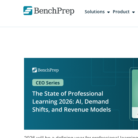
Solutions
Product