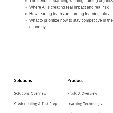
The trends separating winning training organiza
Where AI is creating real impact and real risk
How leading teams are turning learning into a
What to prioritize now to stay competitive in t
economy
Solutions
Product
Solutions Overview
Product Overview
Credentialing & Test Prep
Learning Technology