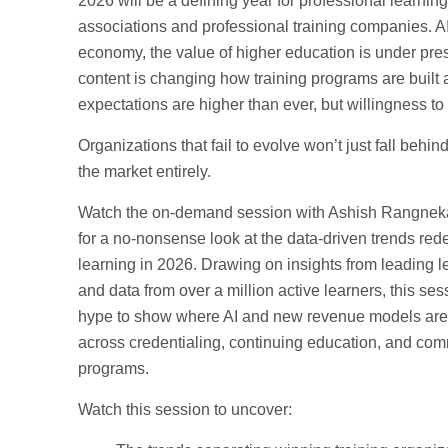
2026 will be a defining year for professional learning
associations and professional training companies. AI
economy, the value of higher education is under pre
content is changing how training programs are built 
expectations are higher than ever, but willingness to 
Organizations that fail to evolve won’t just fall behind;
the market entirely.
Watch the on-demand session with Ashish Rangnek
for a no-nonsense look at the data-driven trends red
learning in 2026. Drawing on insights from leading 
and data from over a million active learners, this ses
hype to show where AI and new revenue models are a
across credentialing, continuing education, and com
programs.
Watch this session to uncover: