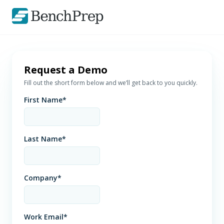
Request a Demo
Fill out the short form below and we’ll get back to you quickly.
First Name
*
Last Name
*
Company
*
Work Email
*