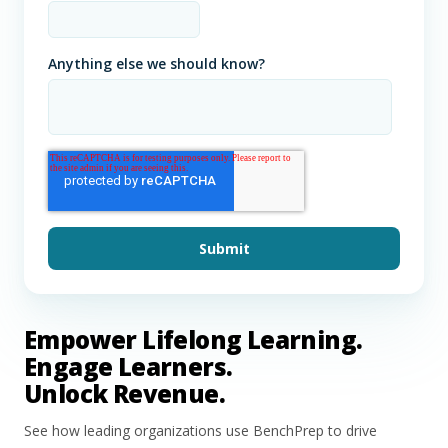
Anything else we should know?
Empower Lifelong Learning.
Engage Learners.
Unlock Revenue.
See how leading organizations use BenchPrep to drive