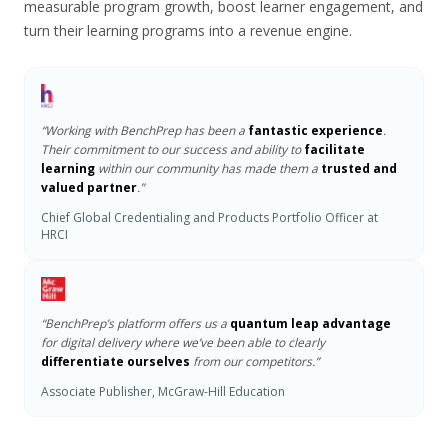
measurable program growth, boost learner engagement, and
turn their learning programs into a revenue engine.
“Working with BenchPrep has been a
fantastic experience
.
Their commitment to our success and ability to
facilitate
learning
within our community has made them a
trusted and
valued partner
.”
Chief Global Credentialing and Products Portfolio Officer at
HRCI
“BenchPrep’s platform offers us a
quantum leap advantage
for digital delivery where we’ve been able to clearly
differentiate ourselves
from our competitors.”
Associate Publisher, McGraw-Hill Education