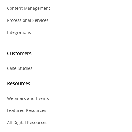
Content Management
Professional Services
Integrations
Customers
Case Studies
Resources
Webinars and Events
Featured Resources
All Digital Resources