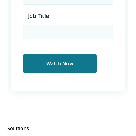
Job Title
Solutions