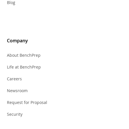
Blog
Company
About BenchPrep
Life at BenchPrep
Careers
Newsroom
Request for Proposal
Security