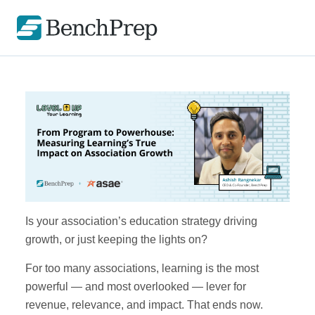
Is your association’s education strategy driving
growth, or just keeping the lights on?
For too many associations, learning is the most
powerful — and most overlooked — lever for
revenue, relevance, and impact. That ends now.