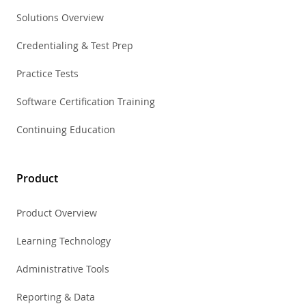
Solutions Overview
Credentialing & Test Prep
Practice Tests
Software Certification Training
Continuing Education
Product
Product Overview
Learning Technology
Administrative Tools
Reporting & Data