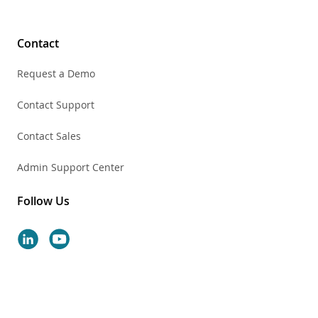
Contact
Request a Demo
Contact Support
Contact Sales
Admin Support Center
Follow Us