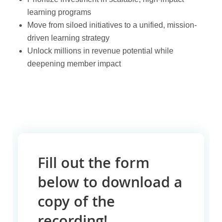
learning programs
Move from siloed initiatives to a unified, mission-
driven learning strategy
Unlock millions in revenue potential while
deepening member impact
Fill out the form
below to download a
copy of the
recording!