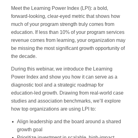
Meet the Learning Power Index (LPI): a bold,
forward-looking, clear-eyed metric that shows how
much of your program strength truly comes from
education. If less than 10% of your program services
revenue comes from learning, your organization may
be missing the most significant growth opportunity of
the decade.
During this webinar, we introduce the Learning
Power Index and show you how it can serve as a
diagnostic tool and a strategic roadmap for
education-led growth. Drawing from real-world case
studies and association benchmarks, we’ll explore
how top organizations are using LPI to:
Align leadership and the board around a shared
growth goal
Prioritize investment in scalable, high-impact