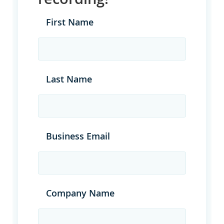
First Name
Last Name
Business Email
Company Name