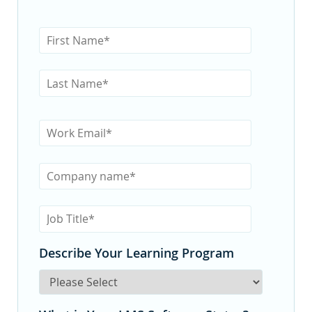
Describe Your Learning Program