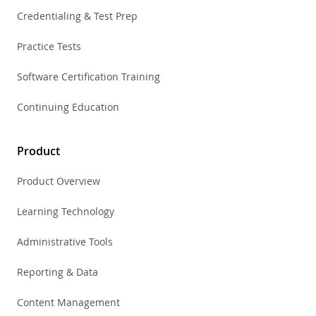
Credentialing & Test Prep
Practice Tests
Software Certification Training
Continuing Education
Product
Product Overview
Learning Technology
Administrative Tools
Reporting & Data
Content Management