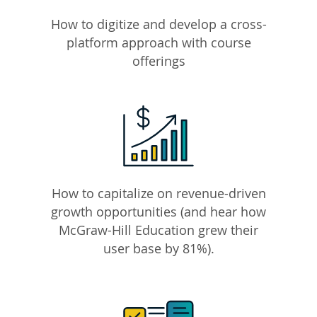
How to digitize and develop a cross-
platform approach with course
offerings
How to capitalize on revenue-driven
growth opportunities (and hear how
McGraw-Hill Education grew their
user base by 81%).