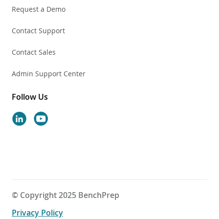
Request a Demo
Contact Support
Contact Sales
Admin Support Center
Follow Us
© Copyright 2025 BenchPrep
Privacy Policy