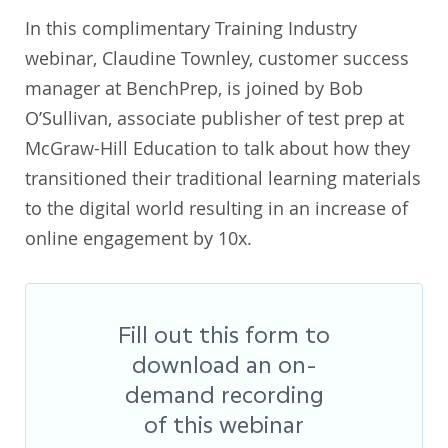
In this complimentary Training Industry
webinar, Claudine Townley, customer success
manager at BenchPrep, is joined by Bob
O’Sullivan, associate publisher of test prep at
McGraw-Hill Education to talk about how they
transitioned their traditional learning materials
to the digital world resulting in an increase of
online engagement by 10x.
Fill out this form to
download an on-
demand recording
of this webinar