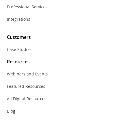
Professional Services
Integrations
Customers
Case Studies
Resources
Webinars and Events
Featured Resources
All Digital Resources
Blog