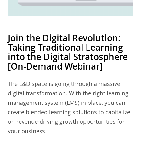
Join the Digital Revolution:
Taking Traditional Learning
into the Digital Stratosphere
[On-Demand Webinar]
The L&D space is going through a massive
digital transformation. With the right learning
management system (LMS) in place, you can
create blended learning solutions to capitalize
on revenue-driving growth opportunities for
your business.