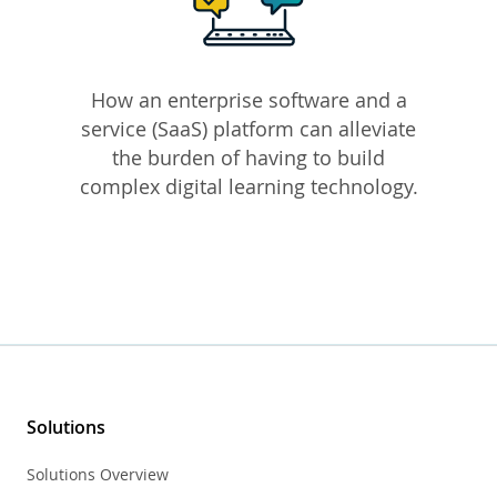
How an enterprise software and a
service (SaaS) platform can alleviate
the burden of having to build
complex digital learning technology.
Solutions
Solutions Overview