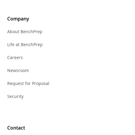
Company
About BenchPrep
Life at BenchPrep
Careers
Newsroom
Request for Proposal
Security
Contact