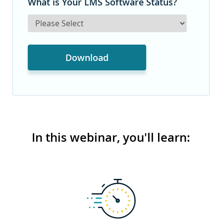
What is Your LMS Software Status?
In this webinar, you'll learn: