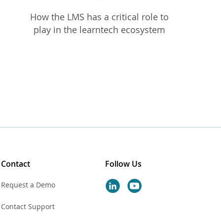
How the LMS has a
critical role to
play in the learntech ecosystem
Contact
Follow Us
Request a Demo
Contact Support