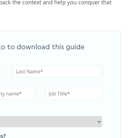
npack the context and help you conquer that
 to to download this guide
us?