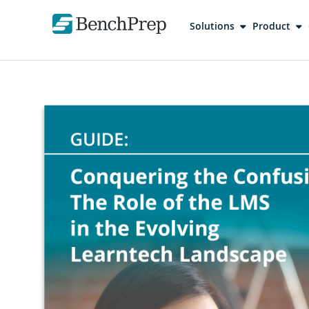
Solutions
Product