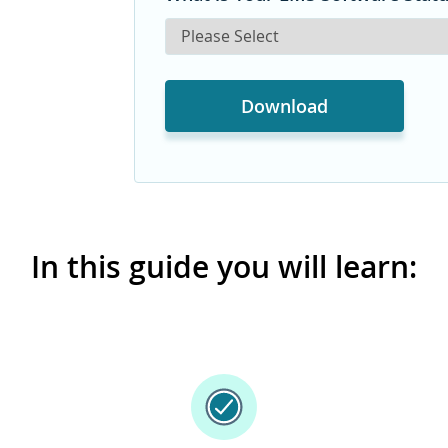
In this guide you will learn: