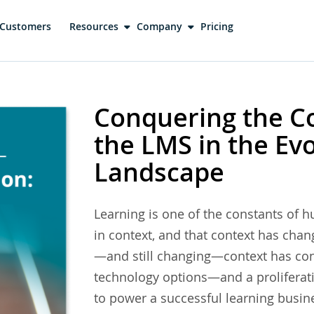
Customers
Resources
Company
Pricing
Conquering the Co
the LMS in the Ev
Landscape
Learning is one of the constants of 
in context, and that context has cha
—and still changing—context has cont
technology options—and a proliferat
to power a successful learning bus