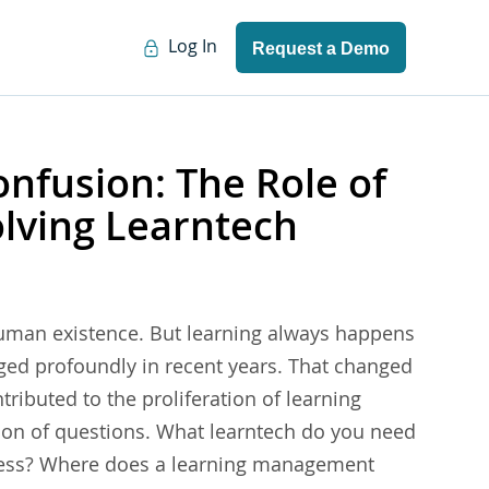
Log In
Request a Demo
nfusion: The Role of
olving Learntech
human existence. But learning always happens
nged profoundly in recent years. That changed
ributed to the proliferation of learning
ion of questions. What learntech do you need
iness? Where does a learning management