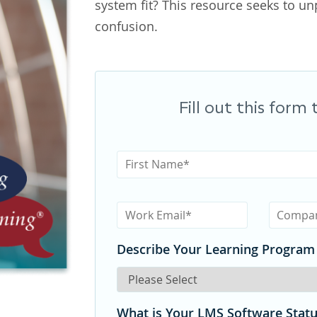
system fit? This resource seeks to u
confusion.
Fill out this form
Describe Your Learning Program
What is Your LMS Software Stat