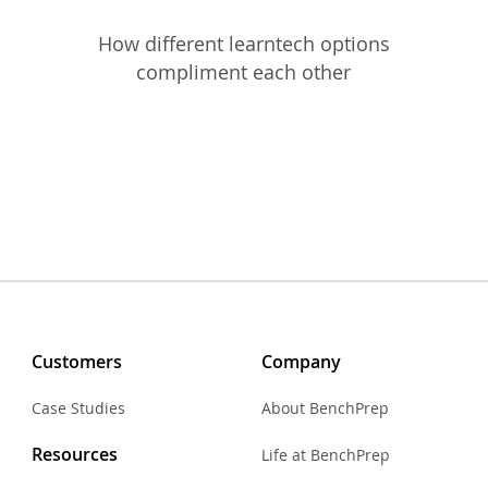
How different learntech options
compliment each other
Customers
Company
Case Studies
About BenchPrep
Resources
Life at BenchPrep