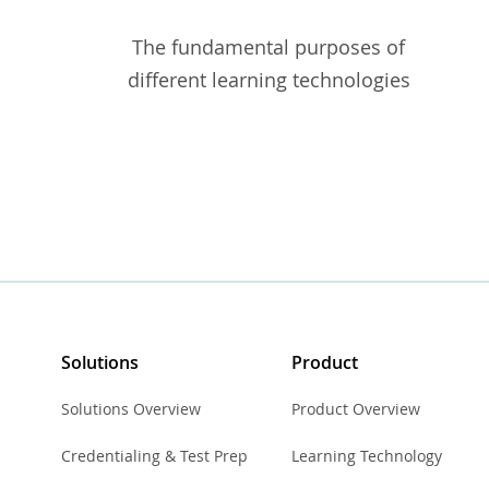
The fundamental purposes of
different learning technologies
Solutions
Product
Solutions Overview
Product Overview
Credentialing & Test Prep
Learning Technology