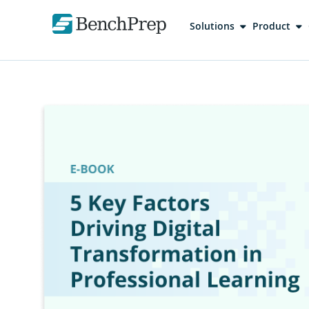
Solutions
Product