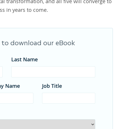
tal transformation, and all five will converge to
s in years to come.
rm to download our eBook
Last Name
ny Name
Job Title