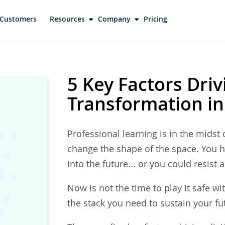
Customers
Resources
Company
Pricing
5 Key Factors Driv
Transformation in
Professional learning is in the midst o
change the shape of the space. You h
into the future... or you could resist
Now is not the time to play it safe wit
the stack you need to sustain your fu