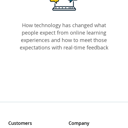
How technology has changed what
people expect from online learning
experiences and how to meet those
expectations with real-time feedback
Customers
Company