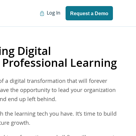
Log In
Request a Demo
ing Digital
 Professional Learning
f a digital transformation that will forever
ave the opportunity to lead your organization
 and end up left behind.
h the learning tech you have. It’s time to build
ture growth.