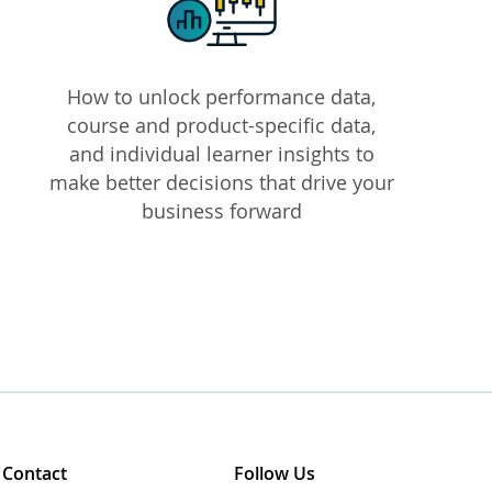
How to unlock performance data,
course and product-specific data,
and individual learner insights to
make better decisions that drive your
business forward
Contact
Follow Us