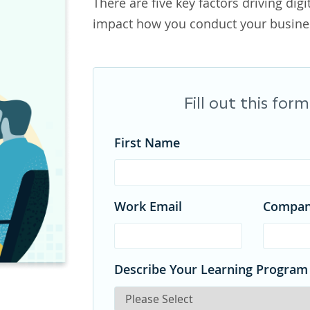
There are five key factors driving digi
impact how you conduct your busines
Fill out this fo
First Name
Work Email
Compa
Describe Your Learning Program