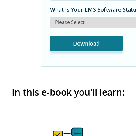
What is Your LMS Software Stat
In this e-book you'll learn: