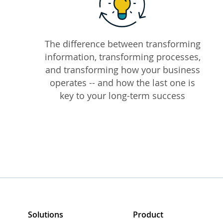
The difference between transforming
information, transforming processes,
and transforming how your business
operates -- and how the last one is
key to your long-term success
Solutions
Product