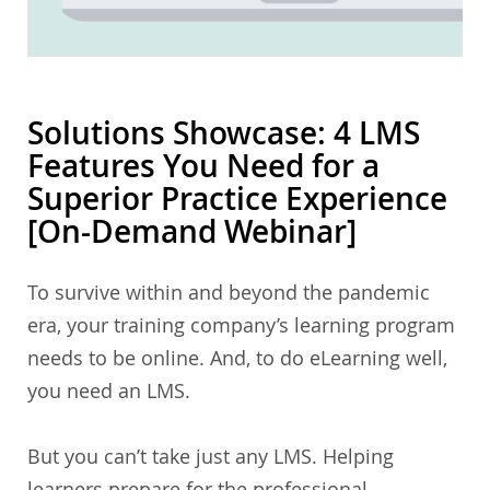
Solutions Showcase: 4 LMS
Features You Need for a
Superior Practice Experience
[On-Demand Webinar]
To survive within and beyond the pandemic
era, your training company’s learning program
needs to be online. And, to do eLearning well,
you need an LMS.
But you can’t take just any LMS. Helping
learners prepare for the professional