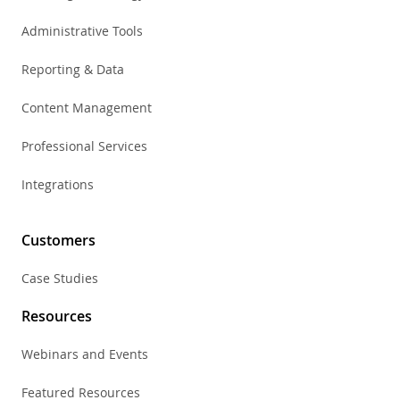
Administrative Tools
Reporting & Data
Content Management
Professional Services
Integrations
Customers
Case Studies
Resources
Webinars and Events
Featured Resources