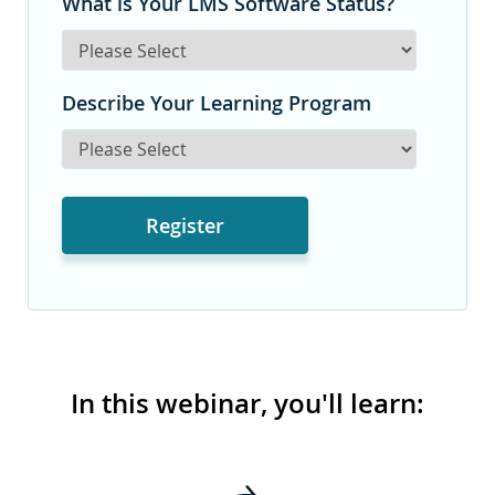
What is Your LMS Software Status?
Describe Your Learning Program
In this webinar, you'll learn: