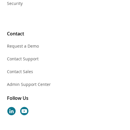
Security
Contact
Request a Demo
Contact Support
Contact Sales
Admin Support Center
Follow Us