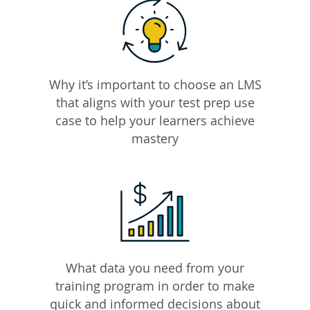
Why it’s important to choose an LMS
that aligns with your test prep use
case to help your learners achieve
mastery
What data you need from your
training program in order to make
quick and informed decisions about