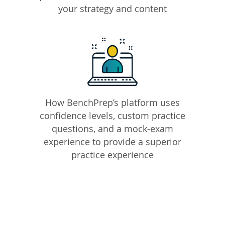
your strategy and content
How BenchPrep’s platform uses
confidence levels, custom practice
questions, and a mock-exam
experience to provide a superior
practice experience