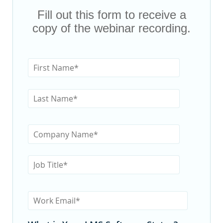
Fill out this form to receive a
copy of the webinar recording.