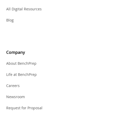
All Digital Resources
Blog
Company
About BenchPrep
Life at BenchPrep
Careers
Newsroom
Request for Proposal