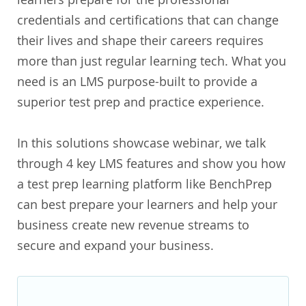
credentials and certifications that can change
their lives and shape their careers requires
more than just regular learning tech. What you
need is an LMS purpose-built to provide a
superior test prep and practice experience.
In this solutions showcase webinar, we talk
through 4 key LMS features and show you how
a test prep learning platform like BenchPrep
can best prepare your learners and help your
business create new revenue streams to
secure and expand your business.