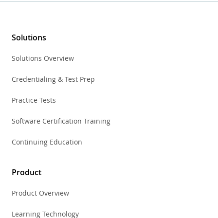
Solutions
Solutions Overview
Credentialing & Test Prep
Practice Tests
Software Certification Training
Continuing Education
Product
Product Overview
Learning Technology