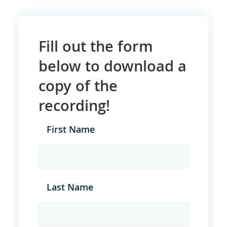
Fill out the form
below to download a
copy of the
recording!
First Name
Last Name