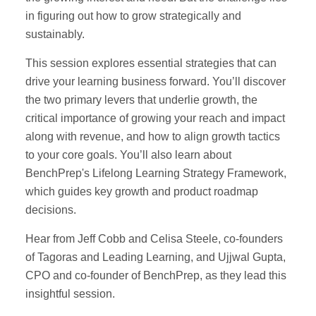
in figuring out how to grow strategically and
sustainably.
This session explores essential strategies that can
drive your learning business forward. You’ll discover
the two primary levers that underlie growth, the
critical importance of growing your reach and impact
along with revenue, and how to align growth tactics
to your core goals. You’ll also learn about
BenchPrep's Lifelong Learning Strategy Framework,
which guides key growth and product roadmap
decisions.
Hear from Jeff Cobb and Celisa Steele, co-founders
of Tagoras and Leading Learning, and Ujjwal Gupta,
CPO and co-founder of BenchPrep, as they lead this
insightful session.