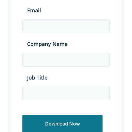
Email
Company Name
Job Title