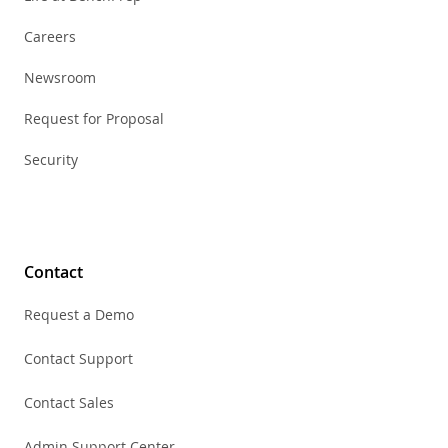
Careers
Newsroom
Request for Proposal
Security
Contact
Request a Demo
Contact Support
Contact Sales
Admin Support Center