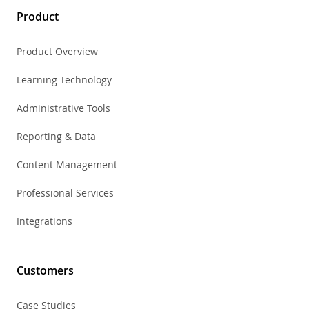
Product
Product Overview
Learning Technology
Administrative Tools
Reporting & Data
Content Management
Professional Services
Integrations
Customers
Case Studies