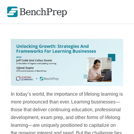
I
n today’s world, the importance of lifelong learning is
more pronounced than ever. Learning businesses—
those that deliver continuing education, professional
development, exam prep, and other forms of lifelong
learning—are uniquely positioned to capitalize on
the growing interest and need. But the challenge lies