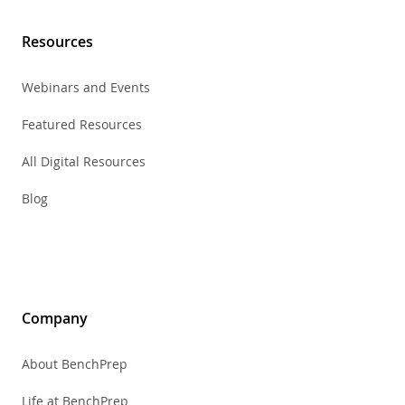
Resources
Webinars and Events
Featured Resources
All Digital Resources
Blog
Company
About BenchPrep
Life at BenchPrep