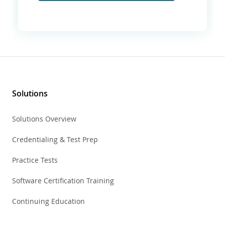
Solutions
Solutions Overview
Credentialing & Test Prep
Practice Tests
Software Certification Training
Continuing Education